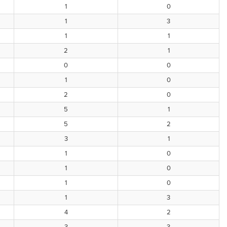
1
0
1
3
1
1
2
1
0
0
1
0
2
0
5
1
5
2
3
1
1
0
1
0
1
0
1
3
4
2