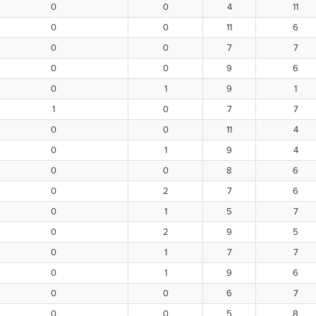
0
0
4
11
0
0
11
6
0
0
7
7
0
0
9
6
0
1
9
1
1
0
7
7
0
0
11
4
0
1
9
4
0
0
8
6
0
2
7
6
0
1
5
7
0
2
9
5
0
1
7
7
0
1
9
6
0
0
6
7
0
0
5
8