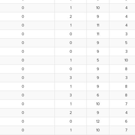
0
1
10
4
0
2
9
4
0
1
11
4
0
0
11
3
0
0
9
5
0
0
9
3
0
1
5
10
0
0
9
8
0
3
9
3
0
1
9
8
0
3
6
8
0
1
10
7
0
2
9
4
0
0
12
6
0
1
10
7