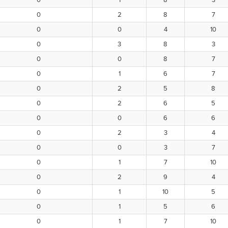
0
1
8
3
0
2
8
7
0
0
4
10
0
3
8
3
0
0
8
7
0
1
6
7
0
2
5
8
0
2
6
5
0
0
6
6
0
2
3
4
0
0
3
7
0
1
7
10
0
2
9
4
0
1
10
5
0
1
5
6
0
1
7
10