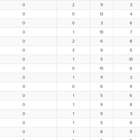
0
2
11
3
0
0
12
4
0
0
3
6
0
1
10
7
0
2
6
8
0
3
9
5
0
1
5
10
0
0
10
6
0
1
11
3
0
0
6
9
0
1
5
6
0
1
9
8
0
1
9
3
0
1
5
9
0
1
8
5