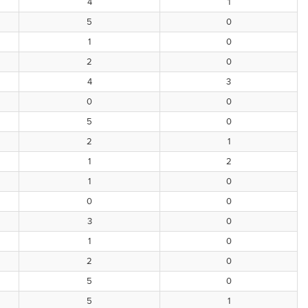
4
1
5
0
1
0
2
0
4
3
0
0
5
0
2
1
1
2
1
0
0
0
3
0
1
0
2
0
5
0
5
1