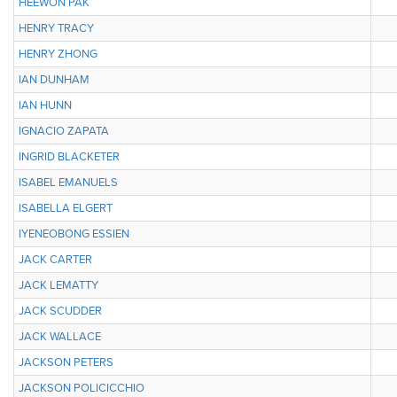
HEEWON PAK
HENRY TRACY
HENRY ZHONG
IAN DUNHAM
IAN HUNN
IGNACIO ZAPATA
INGRID BLACKETER
ISABEL EMANUELS
ISABELLA ELGERT
IYENEOBONG ESSIEN
JACK CARTER
JACK LEMATTY
JACK SCUDDER
JACK WALLACE
JACKSON PETERS
JACKSON POLICICCHIO