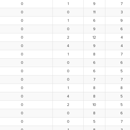
0
1
9
7
0
0
11
3
0
1
6
9
0
0
9
6
0
2
12
4
0
4
9
4
0
1
8
7
0
0
6
6
0
0
6
5
0
0
7
7
0
1
8
8
0
4
8
5
0
2
10
5
0
0
8
6
0
0
5
7