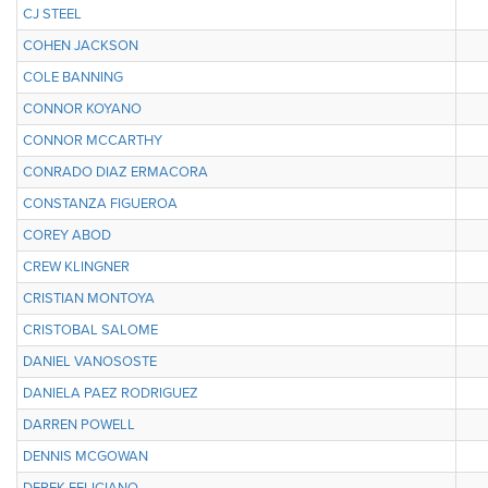
CJ STEEL
COHEN JACKSON
COLE BANNING
CONNOR KOYANO
CONNOR MCCARTHY
CONRADO DIAZ ERMACORA
CONSTANZA FIGUEROA
COREY ABOD
CREW KLINGNER
CRISTIAN MONTOYA
CRISTOBAL SALOME
DANIEL VANOSOSTE
DANIELA PAEZ RODRIGUEZ
DARREN POWELL
DENNIS MCGOWAN