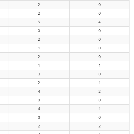
2
0
2
0
5
4
0
0
2
0
1
0
2
0
1
1
3
0
2
1
4
2
0
0
4
1
3
0
2
2