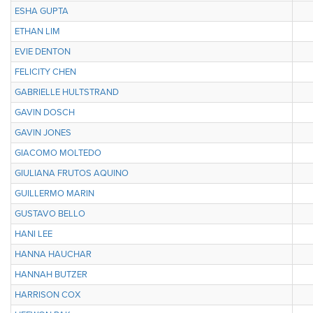
ESHA GUPTA
ETHAN LIM
EVIE DENTON
FELICITY CHEN
GABRIELLE HULTSTRAND
GAVIN DOSCH
GAVIN JONES
GIACOMO MOLTEDO
GIULIANA FRUTOS AQUINO
GUILLERMO MARIN
GUSTAVO BELLO
HANI LEE
HANNA HAUCHAR
HANNAH BUTZER
HARRISON COX