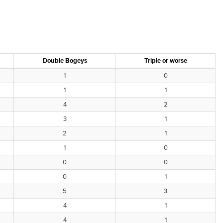
Double Bogeys
Triple or worse
1
0
1
1
4
2
3
1
2
1
1
0
0
0
0
1
5
3
4
1
4
1