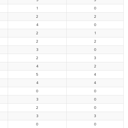
3
3
1
0
2
2
4
0
2
1
2
2
3
0
2
3
4
2
5
4
4
4
0
0
3
0
2
0
3
3
0
0