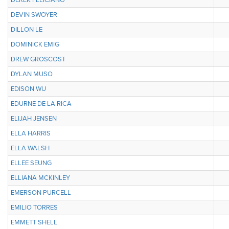
DEREK FELICIANO
DEVIN SWOYER
DILLON LE
DOMINICK EMIG
DREW GROSCOST
DYLAN MUSO
EDISON WU
EDURNE DE LA RICA
ELIJAH JENSEN
ELLA HARRIS
ELLA WALSH
ELLEE SEUNG
ELLIANA MCKINLEY
EMERSON PURCELL
EMILIO TORRES
EMMETT SHELL