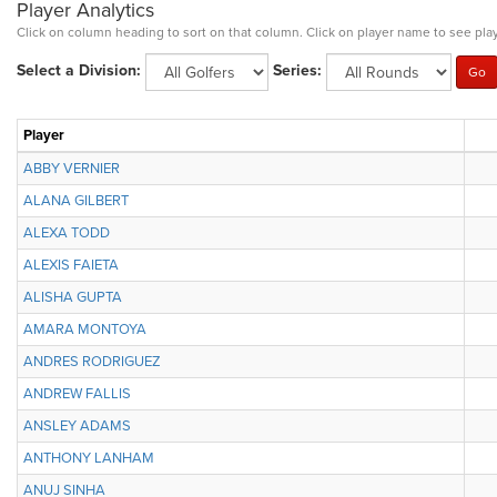
Player Analytics
Click on column heading to sort on that column. Click on player name to see play
Select a Division:
Series:
Player
ABBY VERNIER
ALANA GILBERT
ALEXA TODD
ALEXIS FAIETA
ALISHA GUPTA
AMARA MONTOYA
ANDRES RODRIGUEZ
ANDREW FALLIS
ANSLEY ADAMS
ANTHONY LANHAM
ANUJ SINHA