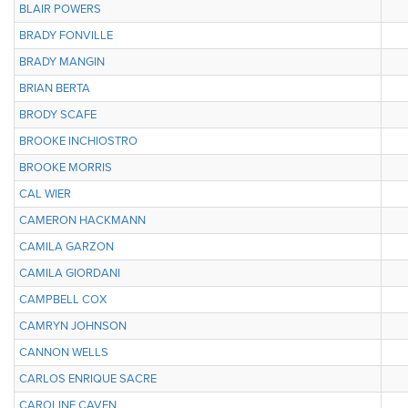
BLAIR POWERS
BRADY FONVILLE
BRADY MANGIN
BRIAN BERTA
BRODY SCAFE
BROOKE INCHIOSTRO
BROOKE MORRIS
CAL WIER
CAMERON HACKMANN
CAMILA GARZON
CAMILA GIORDANI
CAMPBELL COX
CAMRYN JOHNSON
CANNON WELLS
CARLOS ENRIQUE SACRE
CAROLINE CAVEN