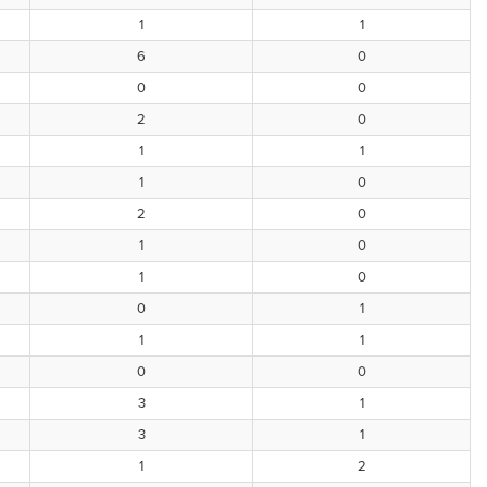
1
1
6
0
0
0
2
0
1
1
1
0
2
0
1
0
1
0
0
1
1
1
0
0
3
1
3
1
1
2