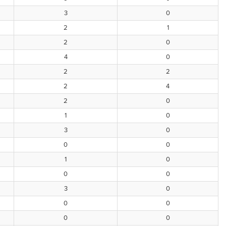
3
0
2
1
2
0
4
0
2
2
2
4
2
0
1
0
3
0
0
0
1
0
0
0
3
0
0
0
0
0