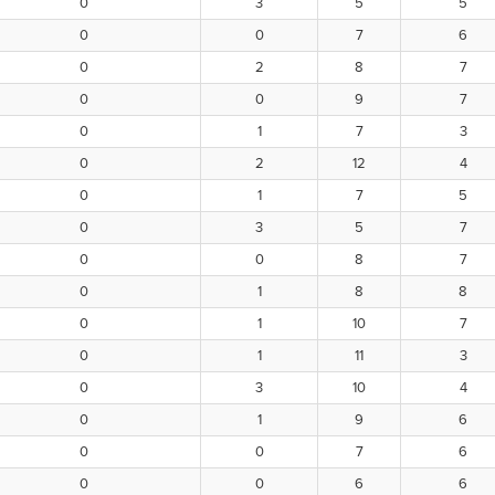
0
3
5
5
0
0
7
6
0
2
8
7
0
0
9
7
0
1
7
3
0
2
12
4
0
1
7
5
0
3
5
7
0
0
8
7
0
1
8
8
0
1
10
7
0
1
11
3
0
3
10
4
0
1
9
6
0
0
7
6
0
0
6
6