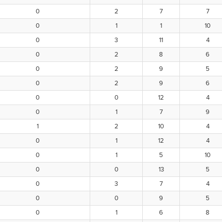
0
2
7
7
0
1
1
10
0
3
11
4
0
2
8
6
0
2
9
5
0
2
9
6
0
0
12
4
0
1
7
9
1
2
10
4
0
1
12
4
0
1
5
10
0
0
13
5
0
3
7
4
0
0
9
5
0
1
6
8