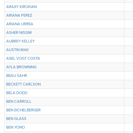
ARAXY KIROKIAN
ARIANA PEREZ
ARIANA URREA
ASHER NISSIM
AUBREY KELLEY
AUSTIN MAK
AXEL VOGT COSTA
AYLA BROWNING
BEAU SAHR
BECKETT CARLSON
BELA DODD
BEN CARROLL
BEN EICHELBERGER
BEN GLASS
BEN YONO