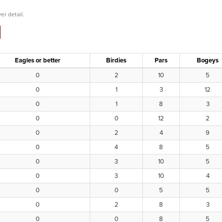
er detail.
Eagles or better
Birdies
Pars
Bogeys
0
2
10
5
0
1
3
12
0
1
8
3
0
0
12
2
0
2
4
9
0
4
8
5
0
3
10
5
0
3
10
4
0
0
5
5
0
2
8
3
0
0
8
5