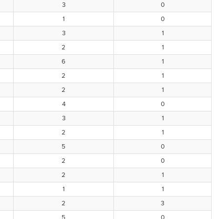
3
0
1
0
3
1
2
1
6
1
2
1
2
1
4
0
3
1
2
1
5
0
2
0
2
1
1
1
2
3
5
0