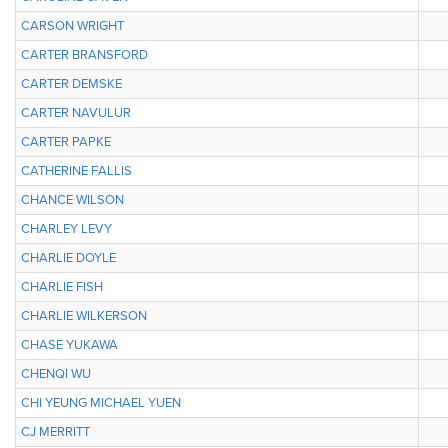
CARSON WRIGHT
CARTER BRANSFORD
CARTER DEMSKE
CARTER NAVULUR
CARTER PAPKE
CATHERINE FALLIS
CHANCE WILSON
CHARLEY LEVY
CHARLIE DOYLE
CHARLIE FISH
CHARLIE WILKERSON
CHASE YUKAWA
CHENQI WU
CHI YEUNG MICHAEL YUEN
CJ MERRITT