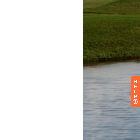
H
E
L
P