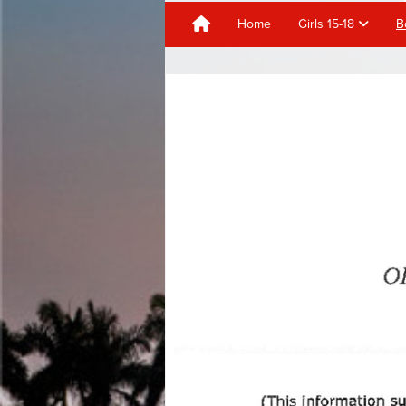
Home
Girls 15-18
B