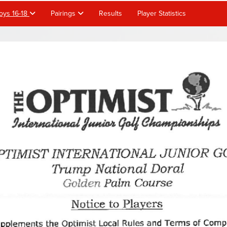
oys 16-18
Pairings
Results
Player Statistics