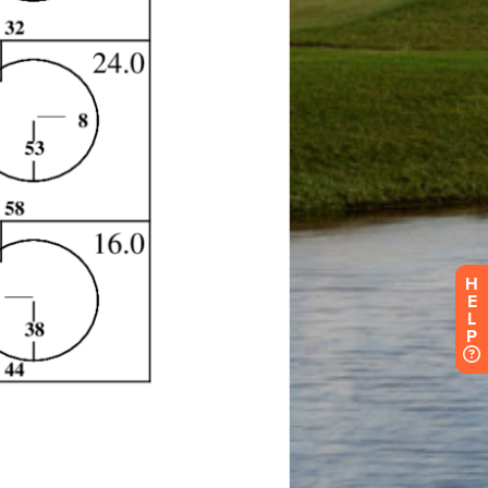
H
E
L
P