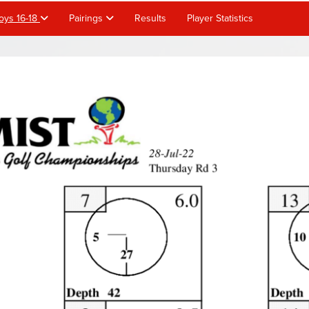
oys 16-18
Pairings
Results
Player Statistics