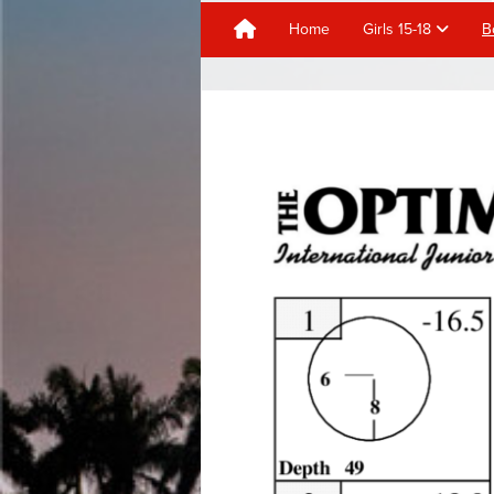
Home
Girls 15-18
B